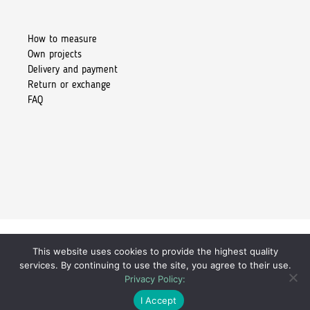
How to measure
Own projects
Delivery and payment
Return or exchange
FAQ
This website uses cookies to provide the highest quality
Copyright 2026 © Kiore Tomasz Skoczylas
services. By continuing to use the site, you agree to their use.
Privacy Policy:
259,00
zł
I Accept