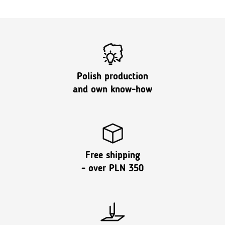
Polish production
and own know-how
Free shipping
- over PLN 350