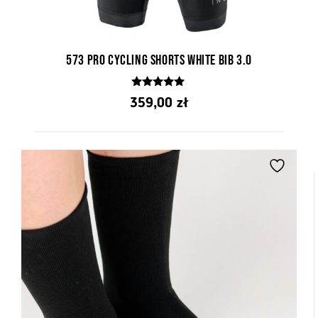
573 PRO Cycling Shorts White Bib 3.0
4.76
359,00
zł
out of 5