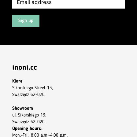
Sign up
inoni.cc
Kiore
Sikorskiego Street 13,
Swarzędz 62-020
Showroom
ul. Sikorskiego 13,
Swarzędz 62-020
Opening hours:
Mon.–Fri.: 8:00 a.m.–4:00 p.m.