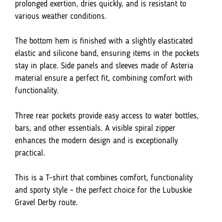
prolonged exertion, dries quickly, and is resistant to
various weather conditions.
The bottom hem is finished with a slightly elasticated
elastic and silicone band, ensuring items in the pockets
stay in place. Side panels and sleeves made of Asteria
material ensure a perfect fit, combining comfort with
functionality.
Three rear pockets provide easy access to water bottles,
bars, and other essentials. A visible spiral zipper
enhances the modern design and is exceptionally
practical.
This is a T-shirt that combines comfort, functionality
and sporty style – the perfect choice for the Lubuskie
Gravel Derby route.