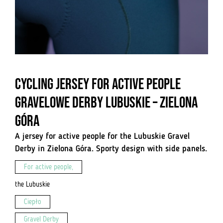
Cycling jersey for active people
Gravelowe Derby Lubuskie – Zielona
Góra
A jersey for active people for the Lubuskie Gravel
Derby in Zielona Góra. Sporty design with side panels.
For active people,
the Lubuskie
Ciepło
Gravel Derby