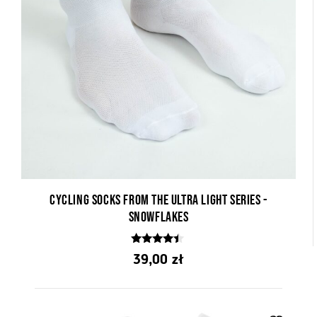
Cycling socks from the Ultra Light series -
Snowflakes
4.25
39,00
zł
out of 5