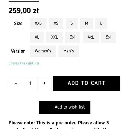
259,00
zł
Size
XXS
XS
S
M
L
XL
XXL
3xl
4xL
5xl
Version
Women's
Men's
Choose the right size
ADD TO CART
-
+
quantity
Cycling
jersey
Add to wish list
for
active
people
Please note: This is a pre-order. Please allow 3