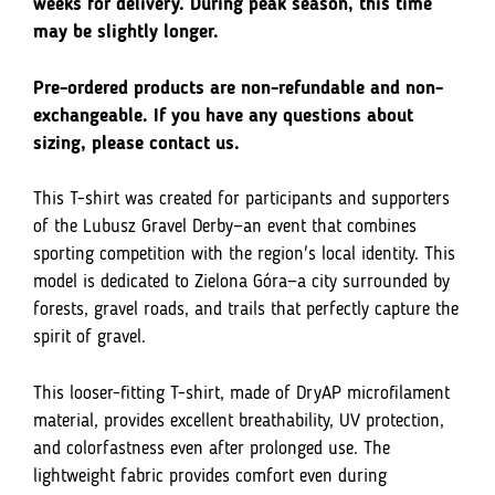
Gravelowe
weeks for delivery. During peak season, this time
Derby
may be slightly longer.
Lubuskie
-
Pre-ordered products are non-refundable and non-
Zielona
exchangeable. If you have any questions about
Góra
sizing, please contact us.
This T-shirt was created for participants and supporters
of the Lubusz Gravel Derby—an event that combines
sporting competition with the region's local identity. This
model is dedicated to Zielona Góra—a city surrounded by
forests, gravel roads, and trails that perfectly capture the
spirit of gravel.
This looser-fitting T-shirt, made of DryAP microfilament
material, provides excellent breathability, UV protection,
and colorfastness even after prolonged use. The
lightweight fabric provides comfort even during