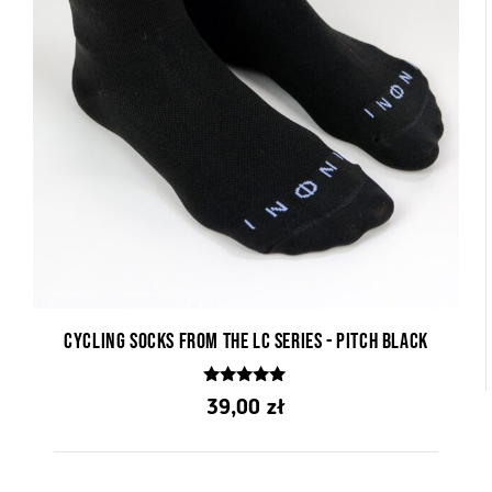
Cycling socks from the LC series - Pitch Black
5.00
39,00
zł
out of 5