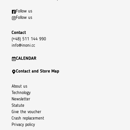
Follow us
Follow us
Contact
(+48) 511 144 990
info@inoni.cc
CALENDAR
Contact and Store Map
About us
Technology
Newsletter
Statute
Give the voucher
Crash replacement
Privacy policy