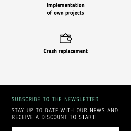
Implementation
of own projects
Crash replacement
SUBSCRIBE TO THE NEWSLETTER
STAY UP TO DATE WITH OUR NEWS AND
RECEIVE A DISCOUNT TO START!